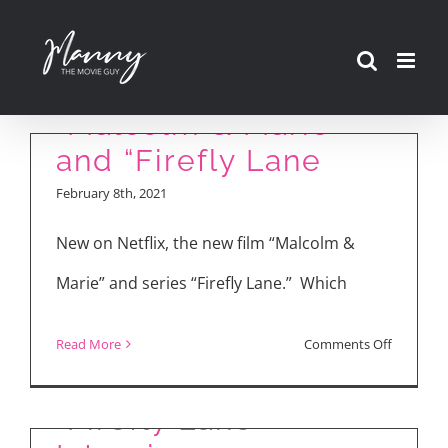
Skip
to
content
“Malcolm & Marie”
and “Firefly Lane
February 8th, 2021
New on Netflix, the new film “Malcolm &
Marie” and series “Firefly Lane.” Which
KATHERINE HEIGL &
on
Read More
Comments Off
SARAH CHALKE
“Malcolm
&
“Firefly Lane”
Marie”