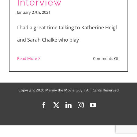
Interview
and
January 27th, 2021
“Firefly
Lane
I had a great time talking to Katherine Heigl
and Sarah Chalke who play
on
Read More
Comments Off
KATHERI
HEIGL
&
Copyright
2026 Manny the Movie Guy | All Rights Reserved
SARAH
Facebook
X
LinkedIn
Instagram
YouTube
CHALKE
“Firefly
Lane”
Interview