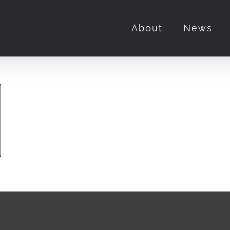
About
News
o
rview:
e
nted