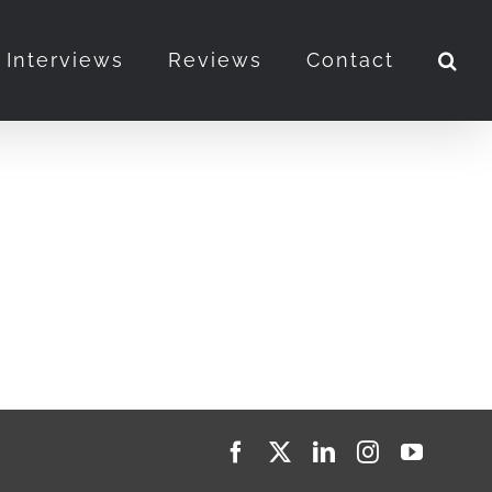
Interviews
Reviews
Contact
Facebook
X
LinkedIn
Instagram
YouTub