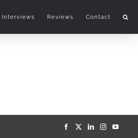
Interviews
Reviews
Contact
Facebook
X
LinkedIn
Instagram
YouTub