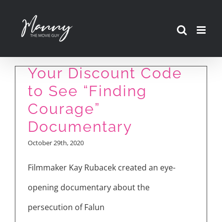
Skip
to
content
Your Discount Code
to See “Finding
Courage”
Documentary
October 29th, 2020
Filmmaker Kay Rubacek created an eye-
opening documentary about the
persecution of Falun