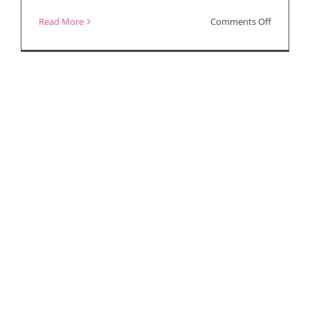
on
Read More
Comments Off
Your
Discount
Code
to
See
“Finding
Courage”
Documen