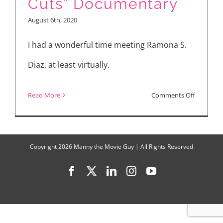
Cuts” Documentary
and
August 6th, 2020
“Boys
State”
I had a wonderful time meeting Ramona S.
Diaz, at least virtually.
on
Read More
Comments Off
I
Love
“A
Copyright
2026 Manny the Movie Guy | All Rights Reserved
Thousan
Facebook
X
LinkedIn
Instagram
YouTube
Cuts”
Documen