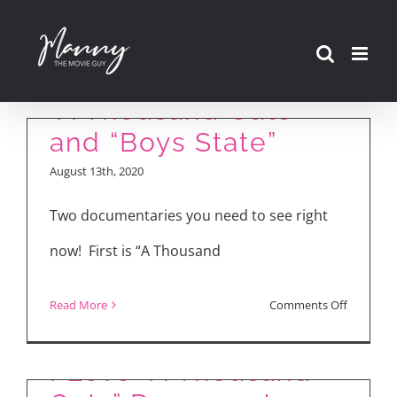
Skip
to
content
“A Thousand Cuts”
and “Boys State”
August 13th, 2020
Two documentaries you need to see right
now! First is “A Thousand
on
Read More
Comments Off
“A
Thousan
I Love “A Thousand
Cuts”