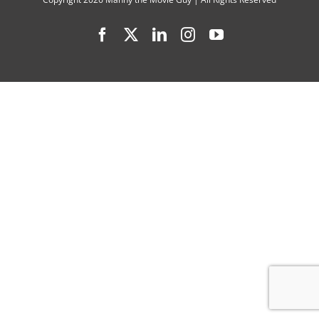
Lineup
Facebook
X
LinkedIn
Instagram
YouTube