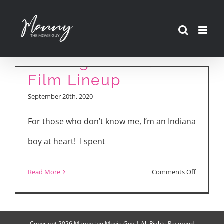
Skip
to
content
Exciting Heartland
Film Lineup
September 20th, 2020
For those who don’t know me, I’m an Indiana
boy at heart! I spent
on
Read More
Comments Off
Exciting
Heartlan
Film
Copyright
2026 Manny the Movie Guy | All Rights Reserved