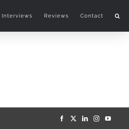
Interviews
Reviews
Contact
Facebook
X
LinkedIn
Instagram
YouTub