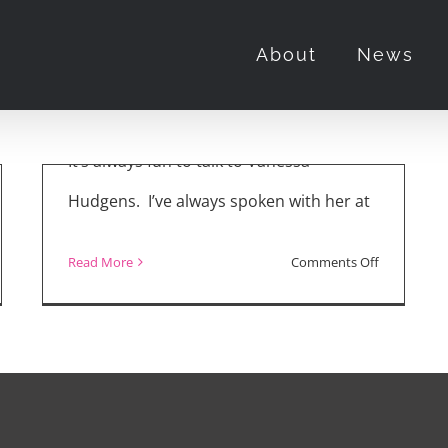
“The Princess
About
News
Switch 3”
November 23rd, 2021
It’s always fun to talk to Vanessa
Hudgens. I’ve always spoken with her at
on
Read More
Comments Off
hony
“The
van
Princess
Switch
,
3”
y”