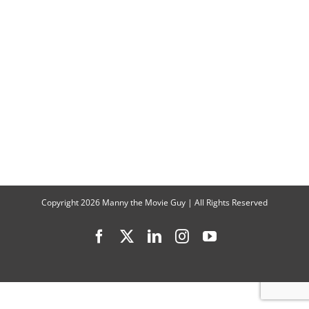
Take
You
Inside
“House
of
David”
Copyright
2026 Manny the Movie Guy | All Rights Reserved
Facebook
X
LinkedIn
Instagram
YouTube