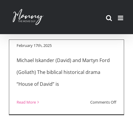
Skip
Cast, Show Creator
to
Take You Inside
content
“House of David”
February 17th, 2025
Michael Iskander (David) and Martyn Ford
(Goliath) The biblical historical drama
“House of David” is
on
Read More
Comments Off
Cast,
Show
Creator