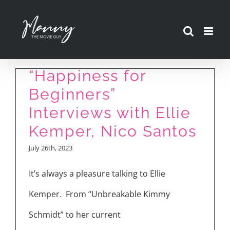
Skip
to
content
“Happiness for
Beginners”
Interviews with Ellie
Kemper, Nico Santos
July 26th, 2023
It’s always a pleasure talking to Ellie
Kemper. From “Unbreakable Kimmy
Schmidt” to her current