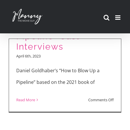
Skip
to
“How to Blow Up a
content
Pipeline” Cast
Interviews
April 6th, 2023
Daniel Goldhaber’s “How to Blow Up a
Pipeline” based on the 2021 book of
on
Read More
Comments Off
“How
to
Blow