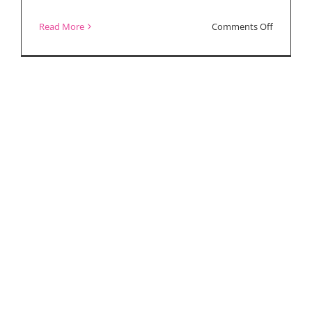
Charlie
on
Read More
Comments Off
Plummer
“Paradise
Uberto
Highway”
Pasolini