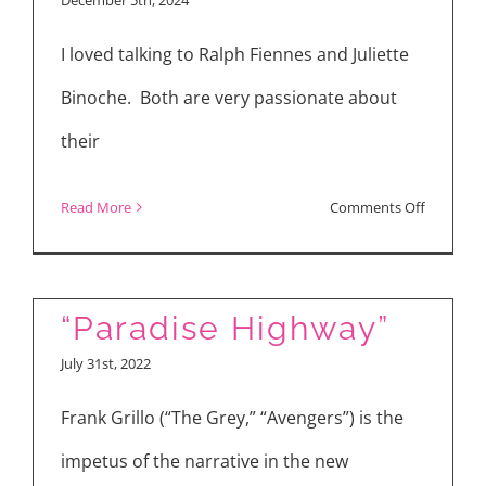
Return,”
I loved talking to Ralph Fiennes and Juliette
“The
Order”
Binoche. Both are very passionate about
their
on
Read More
Comments Off
“The
Return”
Interview
“Paradise Highway”
with
July 31st, 2022
Ralph
Fiennes,
Frank Grillo (“The Grey,” “Avengers”) is the
Juliette
impetus of the narrative in the new
Binoche,