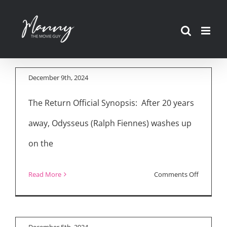
Skip
to
Movie Reviews: “The
content
Return,” “The Order”
December 9th, 2024
The Return Official Synopsis: After 20 years
“The Return”
away, Odysseus (Ralph Fiennes) washes up
Interview with Ralph
on the
Fiennes, Juliette
Binoche, Charlie
on
Read More
Comments Off
Plummer, Uberto
Movie
Pasolini
Reviews:
“The
December 5th, 2024