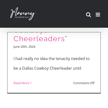
Skip
“America’s
to
Sweethearts: Dallas
content
Cowboys
Cheerleaders”
June 20th, 2024
I had really no idea the tenacity needed to
be a Dallas Cowboy Cheerleader until
on
Read More
Comments Off
“America’
Sweethea
Dallas