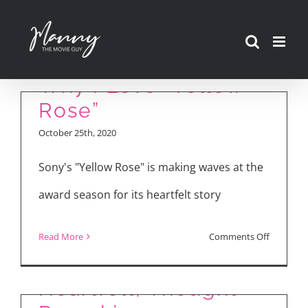
Skip
to
content
Why I Love “Yellow
Rose”
October 25th, 2020
Sony's "Yellow Rose" is making waves at the
award season for its heartfelt story
on
Read More
Comments Off
YELLOW ROSE:
Why
I
Heartfelt, Thought-
Love