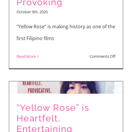
Provoking
“Yellow
October 9th, 2020
Rose”
“Yellow Rose” is making history as one of the
first Filipino films
on
Read More
Comments Off
YELLOW
ROSE:
Heartfelt,
Thought-
Provokin
“Yellow Rose” is
Heartfelt,
Entertaining