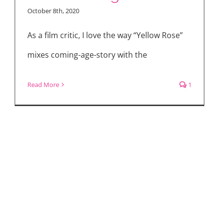
October 8th, 2020
As a film critic, I love the way “Yellow Rose”
mixes coming-age-story with the
Read More
1