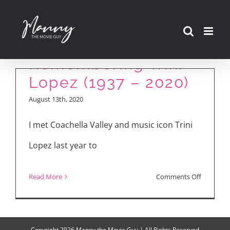
Skip
to
content
Remembering Trini
Lopez (1937 – 2020)
August 13th, 2020
I met Coachella Valley and music icon Trini
Lopez last year to
on
Read More
Comments Off
Remembe
Trini
Lopez
Copyright
2026 Manny the Movie Guy | All Rights Reserved