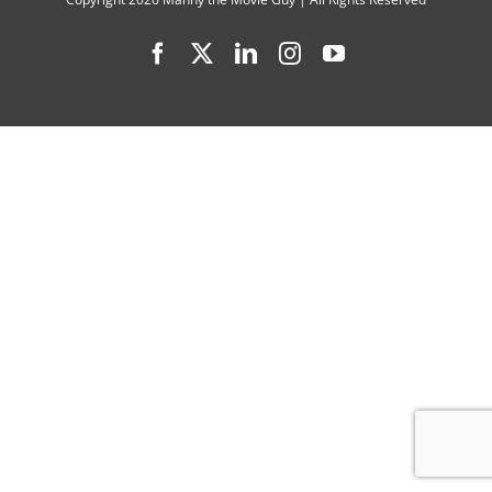
(1937
Facebook
X
LinkedIn
Instagram
YouTube
–
2020)