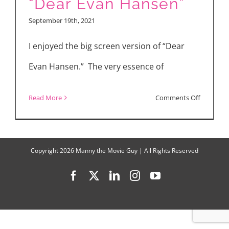
“Dear Evan Hansen”
“Midnigh
September 19th, 2021
Mass”
I enjoyed the big screen version of “Dear
Evan Hansen.” The very essence of
on
Read More
Comments Off
“Dear
Evan
Hansen”
Copyright
2026 Manny the Movie Guy | All Rights Reserved
Facebook
X
LinkedIn
Instagram
YouTube