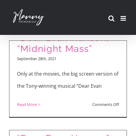
Skip
to
content
“Dear Evan Hansen,”
“Midnight Mass”
September 28th, 2021
Only at the movies, the big screen version of
the Tony-winning musical “Dear Evan
on
Read More
Comments Off
“Dear
Evan
Hansen,”