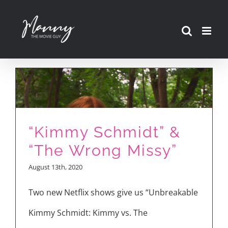
Skip
to
content
“Kimmy Schmidt” &
“The Wrong Missy”
August 13th, 2020
Two new Netflix shows give us “Unbreakable
Kimmy Schmidt: Kimmy vs. The
Ellie Kemper and