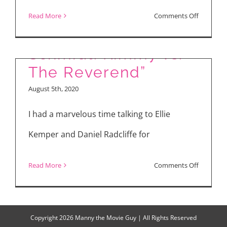
Daniel Radcliffe for
on
Read More
Comments Off
“Unbreakable Kimmy
“Kimmy
Schmidt”
Schmidt: Kimmy vs.
&
The Reverend”
“The
August 5th, 2020
Wrong
Missy”
I had a marvelous time talking to Ellie
Kemper and Daniel Radcliffe for
on
Read More
Comments Off
Ellie
Kemper
and
Copyright
2026 Manny the Movie Guy | All Rights Reserved