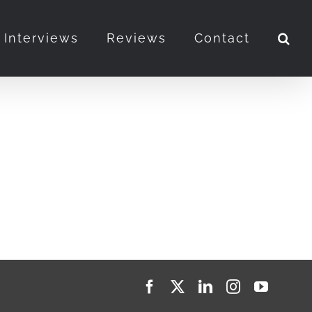
Interviews
Reviews
Contact
Facebook
X
LinkedIn
Instagram
YouTub