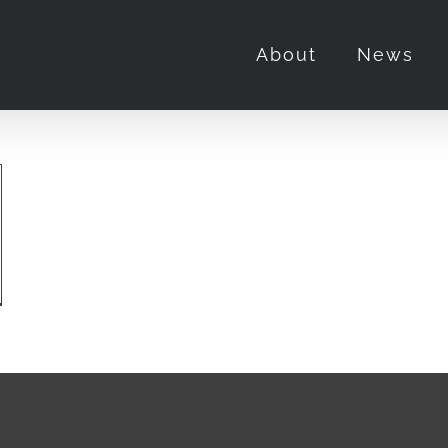
About
News
us
olution”
erview
h