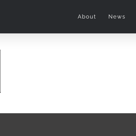
About
News
and
w
rry
or”
t