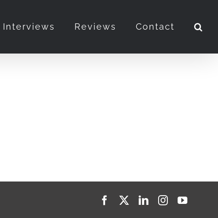
Interviews
Reviews
Contact
Facebook
X
LinkedIn
Instagram
YouTub