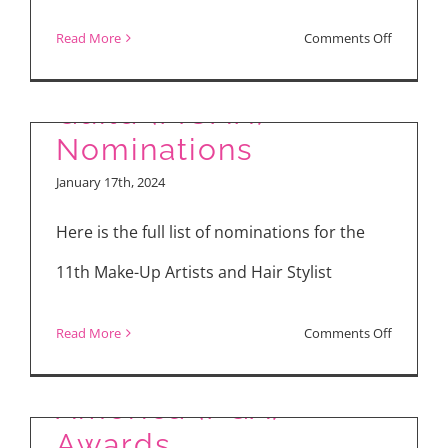
11th Make-Up Artists
on
Read More
Comments Off
and Hair Stylists
Costume
Designer
Guild (MUAH)
Guild
Nominations
(CDG)
January 17th, 2024
Nominati
Here is the full list of nominations for the
11th Make-Up Artists and Hair Stylist
Nominees of 35th
on
Read More
Comments Off
Producers Guild of
11th
Make-
America (PGA)
Up
Awards