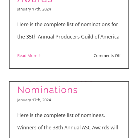
Artists
January 17th, 2024
and
Hair
Here is the complete list of nominations for
Stylists
the 35th Annual Producers Guild of America
Guild
(MUAH)
American Society of
on
Read More
Comments Off
Nominati
Cinematographers
Nominee
of
(ASC) Announce
35th
Nominations
Producer
January 17th, 2024
Guild
of
Here is the complete list of nominees.
America
Winners of the 38th Annual ASC Awards will
(PGA)