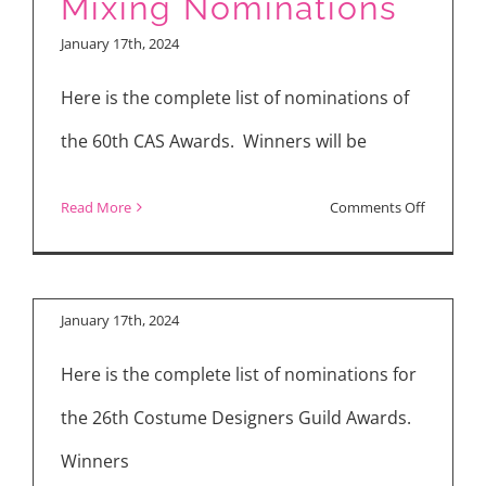
Mixing Nominations
Editors
January 17th, 2024
(MPSE)
Announc
Here is the complete list of nominations of
Golden
the 60th CAS Awards. Winners will be
Reel
Costume Designers
Nominati
on
Read More
Comments Off
Guild (CDG)
Cinema
Nominations
Audio
Society
January 17th, 2024
(CAS)
Here is the complete list of nominations for
Sound
Mixing
the 26th Costume Designers Guild Awards.
Nominati
Winners