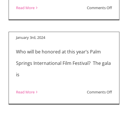
2024 Palm Springs
Awards
on
Read More
Comments Off
International Film
American
Festival Honorees
Society
of
January 3rd, 2024
Cinemato
Who will be honored at this year’s Palm
(ASC)
Announc
Springs International Film Festival? The gala
Nominati
is
on
Read More
Comments Off
2024
Palm
Springs