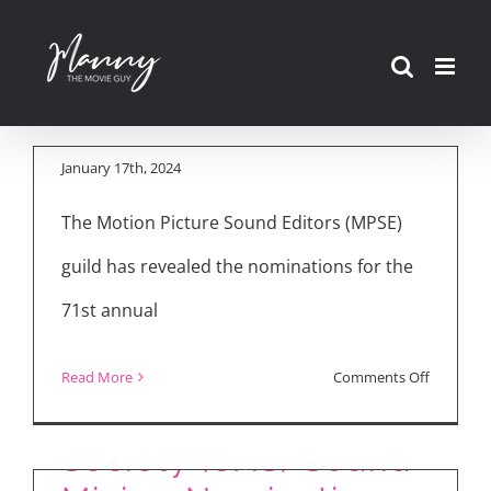
Sound Editors
Skip
(MPSE) Announce
to
Golden Reel
content
Nominations
January 17th, 2024
The Motion Picture Sound Editors (MPSE)
guild has revealed the nominations for the
71st annual
on
Read More
Comments Off
Cinema Audio
Motion
Picture
Society (CAS) Sound
Sound