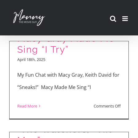
Skip
to
“Sneaks” Interviews!
content
Macy Gray Made Me
Sing “I Try”
April 18th, 2025
My Fun Chat with Macy Gray, Keith David for
“Sneaks!” Macy Made Me Sing “I
Movie Reviews: “Bad
on
Read More
Comments Off
Boys: Ride or Die,”
“Sneaks”
Interview
“The Watchers,” “Hit
Macy