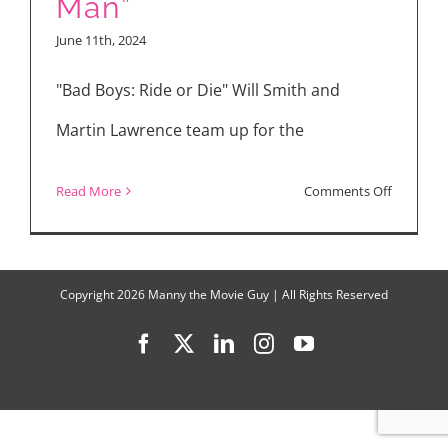
Man”
Gray
June 11th, 2024
Made
Me
"Bad Boys: Ride or Die" Will Smith and
Sing
Martin Lawrence team up for the
“I
Try”
on
Read More
Comments Off
Movie
Reviews:
“Bad
Copyright
2026 Manny the Movie Guy | All Rights Reserved
Boys:
Facebook
X
LinkedIn
Instagram
YouTube
Ride
or
Die,”
“The