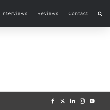
Interviews
Reviews
Contact
Facebook
X
LinkedIn
Instagram
YouTub