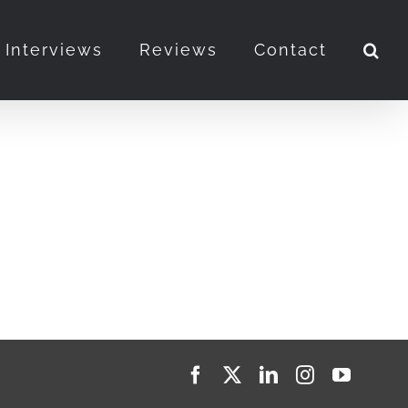
Interviews
Reviews
Contact
Facebook
X
LinkedIn
Instagram
YouTub