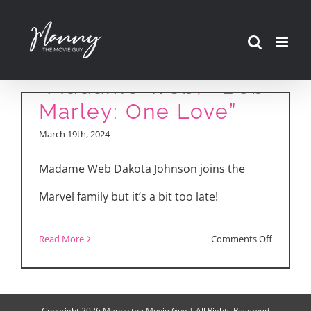
Skip
to
Movie Reviews:
content
“Madame Web,” “Bob
Marley: One Love”
March 19th, 2024
Madame Web Dakota Johnson joins the
Marvel family but it’s a bit too late!
on
Read More
Comments Off
Movie
Reviews:
“Madam
Copyright
2026 Manny the Movie Guy | All Rights Reserved