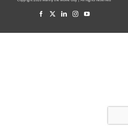
Web,”
Facebook
X
LinkedIn
Instagram
YouTube
“Bob
Marley:
One
Love”