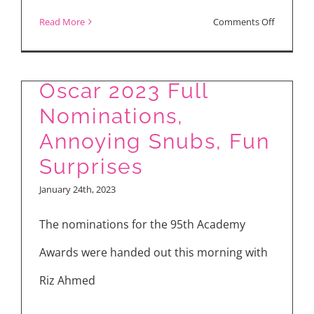
on
Read More
Comments Off
Oscar
Nominati
Oscar 2023 Full
See
Nominations,
Complet
List
Annoying Snubs, Fun
Plus
Surprises
Snubs
January 24th, 2023
and
The nominations for the 95th Academy
Surprises
Awards were handed out this morning with
Riz Ahmed