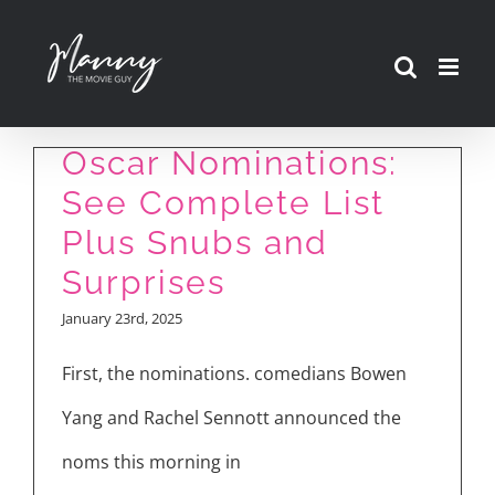
Skip
to
content
Oscar Nominations:
See Complete List
Plus Snubs and
Surprises
January 23rd, 2025
First, the nominations. comedians Bowen
Yang and Rachel Sennott announced the
noms this morning in