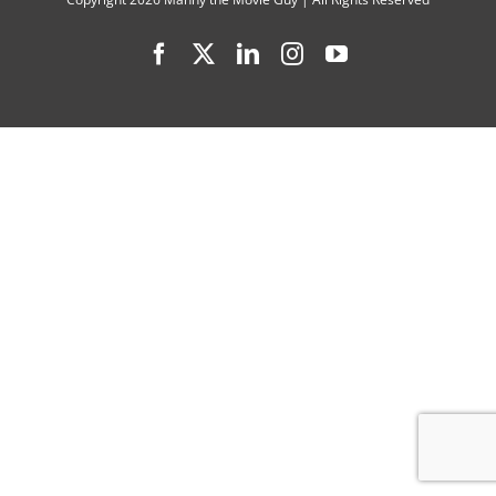
“76
Facebook
X
LinkedIn
Instagram
YouTube
Days”