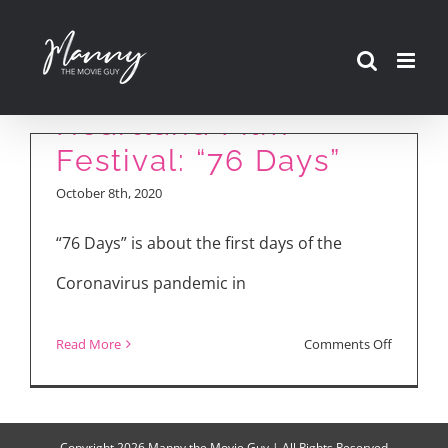
Skip
to
content
Heartland Film
Festival: “76 Days”
October 8th, 2020
“76 Days” is about the first days of the
Coronavirus pandemic in
on
Read More
Comments Off
Heartlan
Film
Festival:
Copyright
2026 Manny the Movie Guy | All Rights Reserved