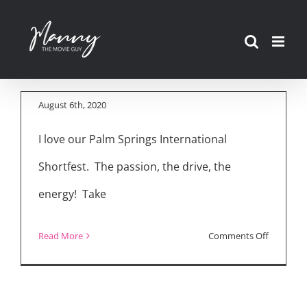
Skip
Best of the Fest:
to
Palm Springs
content
Shortfest 2020
August 6th, 2020
I love our Palm Springs International
Shortfest. The passion, the drive, the
energy! Take
on
Read More
Comments Off
Best
of
the