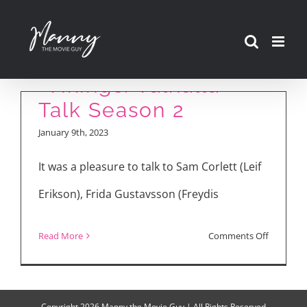
Skip
to
Creator and Cast of
content
“Vikings: Valhalla”
Talk Season 2
January 9th, 2023
It was a pleasure to talk to Sam Corlett (Leif
Erikson), Frida Gustavsson (Freydis
on
Read More
Comments Off
Creator
and
Cast
Copyright
2026 Manny the Movie Guy | All Rights Reserved