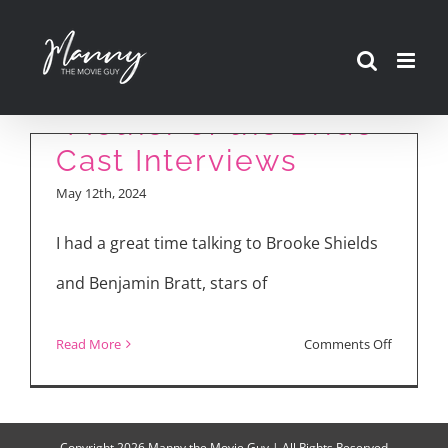
Skip
to
content
“Mother of the Bride”
Cast Interviews
May 12th, 2024
I had a great time talking to Brooke Shields
and Benjamin Bratt, stars of
on
Read More
Comments Off
“Mother
of
the
Copyright
2026 Manny the Movie Guy | All Rights Reserved