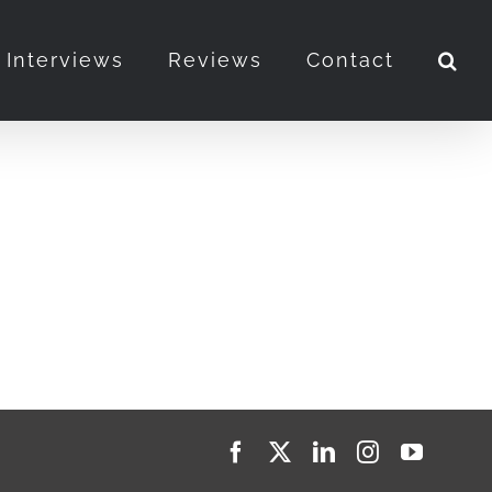
Interviews
Reviews
Contact
Facebook
X
LinkedIn
Instagram
YouTub