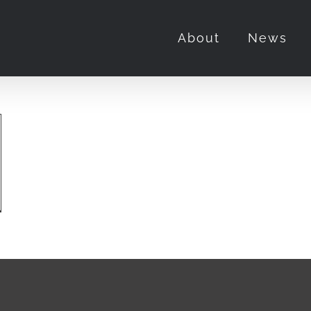
About
News
e,
or”
u
uld