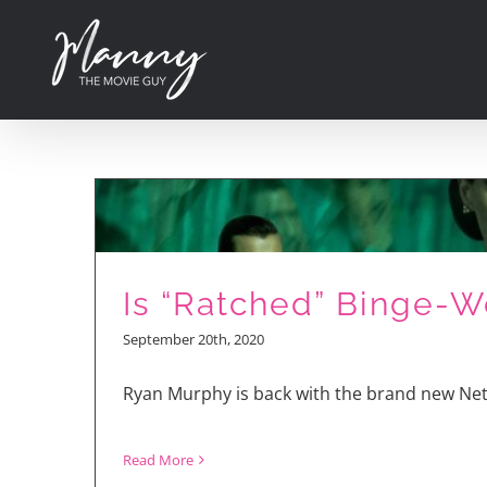
Skip
to
content
Is “Ratched” Binge-W
September 20th, 2020
Ryan Murphy is back with the brand new Netf
Read More