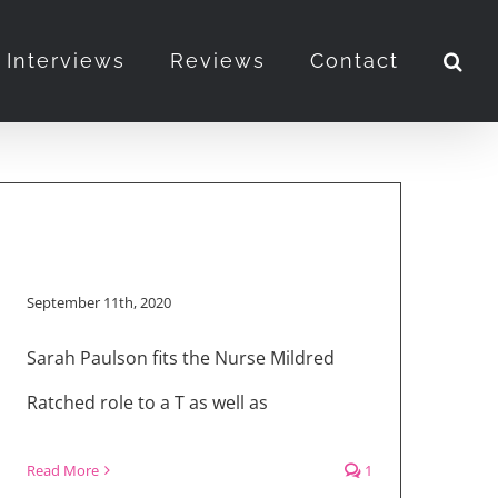
Interviews
Reviews
Contact
September 11th, 2020
Sarah Paulson fits the Nurse Mildred
Ratched role to a T as well as
Read More
1