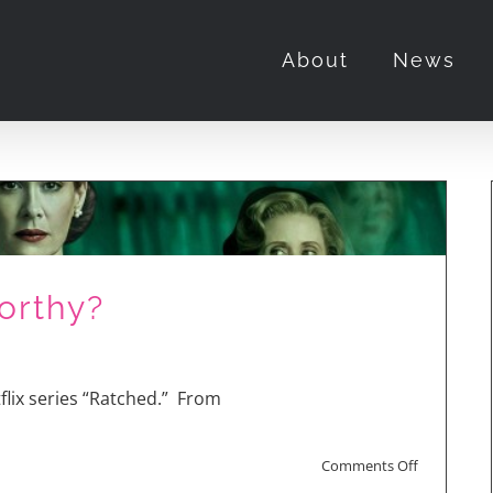
About
News
orthy?
lix series “Ratched.” From
on
Comments Off