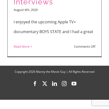
Interviews
and
August 6th, 2020
“Boys
State”
I enjoyed the upcoming Apple TV+
documentary BOYS STATE and I had a great
on
Read More
Comments Off
“Boys
State”
Interview
Copyright
2026 Manny the Movie Guy | All Rights Reserved
Facebook
X
LinkedIn
Instagram
YouTube