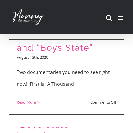
Skip
to
content
“A Thousand Cuts”
and “Boys State”
August 13th, 2020
Two documentaries you need to see right
now! First is “A Thousand
on
Read More
Comments Off
“A
Thousan
“Boys State”
Cuts”