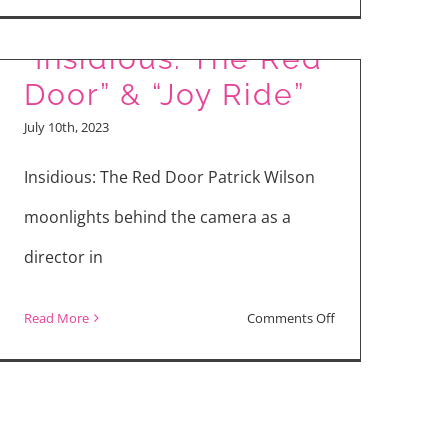
“Meg
Movie Reviews:
2:
“Insidious: The Red
The
Door” & “Joy Ride”
Trench”
July 10th, 2023
vs
“TMNT:
Insidious: The Red Door Patrick Wilson
Mutant
moonlights behind the camera as a
Mayhem”
director in
on
Read More
Comments Off
Movie
Reviews:
“Insidious:
The