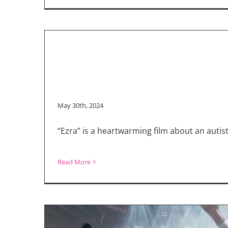
May 30th, 2024
“Ezra” is a heartwarming film about an aut
Read More