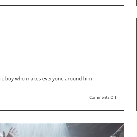
Movie
Reviews:
“Summer
Camp,”
“Ezra,”
“Robot
Dreams”
istic boy who makes everyone around him
on
Comments Off
“Ezra”
Interview
with
Rose