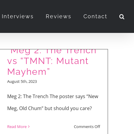
Interviews
Reviews
Contact
“Meg 2: The Trench”
vs “TMNT: Mutant
Mayhem”
August 5th, 2023
Meg 2: The Trench The poster says “New
Meg, Old Chum” but should you care?
on
Read More
Comments Off