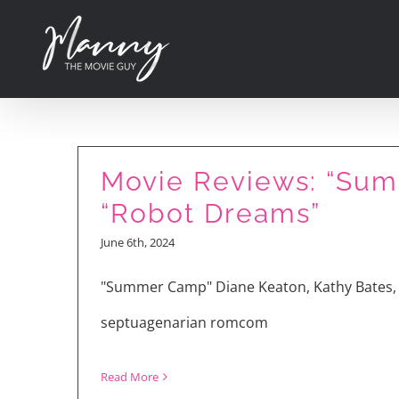
Skip
to
content
Movie Reviews: “Summ
“Robot Dreams”
June 6th, 2024
“Ezra” Interview wit
"Summer Camp" Diane Keaton, Kathy Bates, 
Goldwyn
septuagenarian romcom
Read More