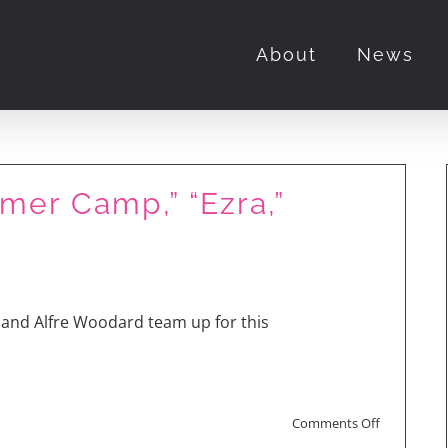
About
News
er Camp,” “Ezra,”
h Rose Byrne and Tony
and Alfre Woodard team up for this
on
Comments Off