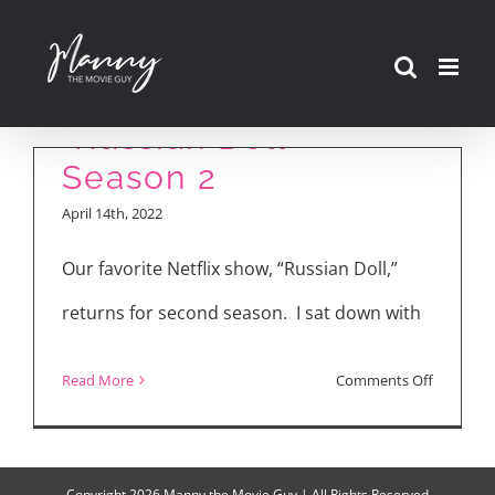
Skip
to
content
“Russian Doll”
Season 2
April 14th, 2022
Our favorite Netflix show, “Russian Doll,”
returns for second season. I sat down with
on
Read More
Comments Off
“Russian
Doll”
Season
Copyright
2026 Manny the Movie Guy | All Rights Reserved