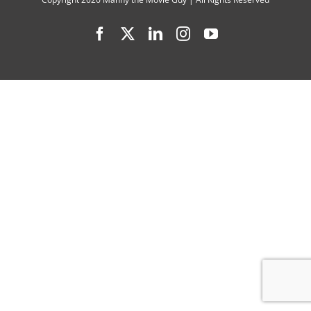
2
Facebook
X
LinkedIn
Instagram
YouTube