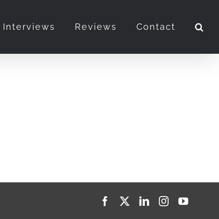
Interviews
Reviews
Contact
Facebook
X
LinkedIn
Instagram
YouTub