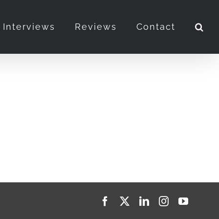
Interviews
Reviews
Contact
Facebook
X
LinkedIn
Instagram
YouTub