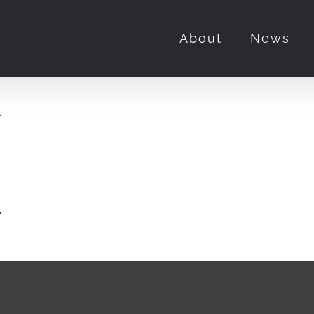
About
News
ie
iew:
e
rentice”