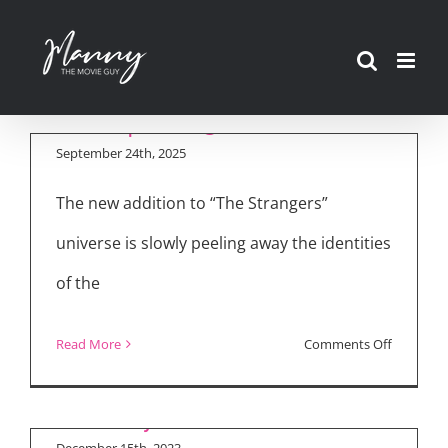
Madelaine Petsch
Skip
Talks “The Strangers
to
– Chapter 2,” Teases
content
“Chapter 3”
September 24th, 2025
The new addition to “The Strangers”
universe is slowly peeling away the identities
of the
Luke Wilson on
on
Read More
Comments Off
Voicing Batman in
Madelain
“Merry Little Batman”
Petsch
Talks
December 15th, 2023