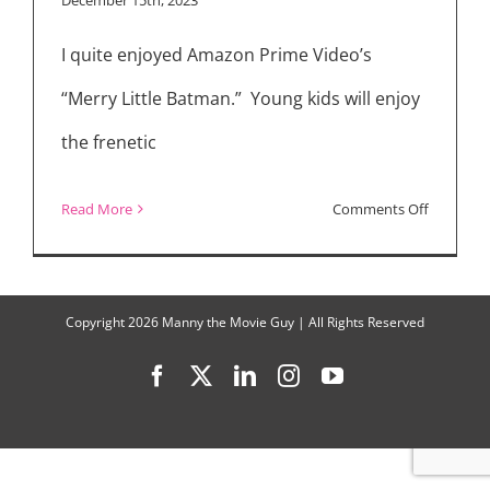
“The
I quite enjoyed Amazon Prime Video’s
Strangers
–
“Merry Little Batman.” Young kids will enjoy
Chapter
the frenetic
2,”
Teases
on
Read More
Comments Off
“Chapter
Luke
3”
Wilson
on
Copyright
2026 Manny the Movie Guy | All Rights Reserved
Voicing
Facebook
X
LinkedIn
Instagram
YouTube
Batman
in
“Merry
Little