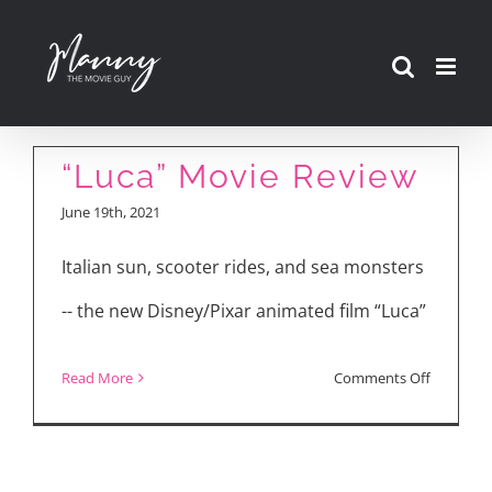
Skip
to
content
“Luca” Movie Review
June 19th, 2021
Italian sun, scooter rides, and sea monsters
-- the new Disney/Pixar animated film “Luca”
on
Read More
Comments Off
“Luca”
Movie
Review