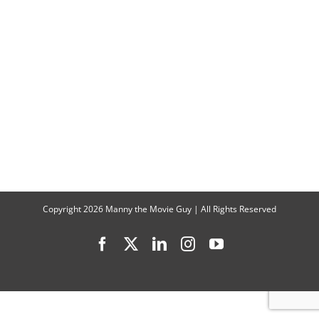
Copyright
2026 Manny the Movie Guy | All Rights Reserved
Facebook
X
LinkedIn
Instagram
YouTube