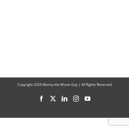
Lachey
Talk
“Love
is
Blind”
Season
8
Copyright
2026 Manny the Movie Guy | All Rights Reserved
Facebook
X
LinkedIn
Instagram
YouTube