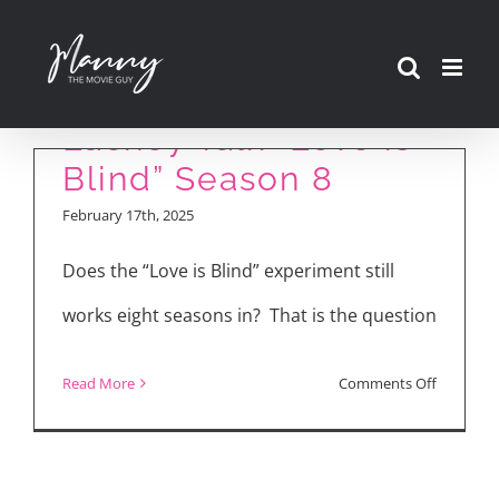
Skip
to
Nick and Vanessa
content
Lachey Talk “Love is
Blind” Season 8
February 17th, 2025
Does the “Love is Blind” experiment still
works eight seasons in? That is the question
on
Read More
Comments Off
Nick
and
Vanessa