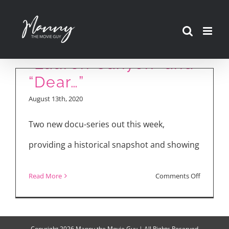
Skip
to
content
“Lauren Canyon” and
“Dear…”
August 13th, 2020
Two new docu-series out this week,
providing a historical snapshot and showing
on
Read More
Comments Off
“Lauren
Canyon”
and
Copyright
2026 Manny the Movie Guy | All Rights Reserved