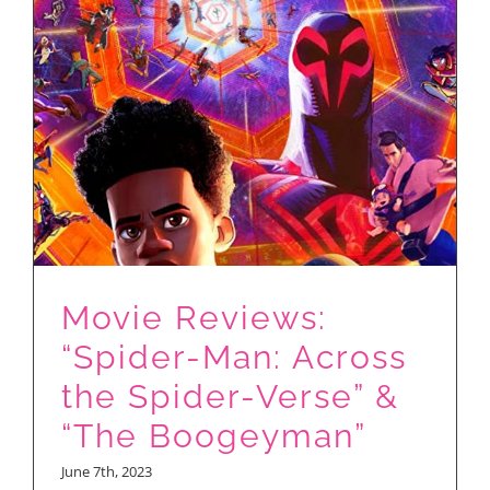
of
2023…
So
Far…
Movie Reviews:
“Spider-Man: Across
the Spider-Verse” &
“The Boogeyman”
June 7th, 2023