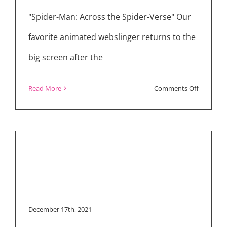
“Spider-Man: No Way
Home” and “The
"Spider-Man: Across the Spider-Verse" Our
Tender Bar”
favorite animated webslinger returns to the
big screen after the
on
Read More
Comments Off
Movie
Reviews:
“Spider-
Man:
Across
the
Spider-
December 17th, 2021
Verse”