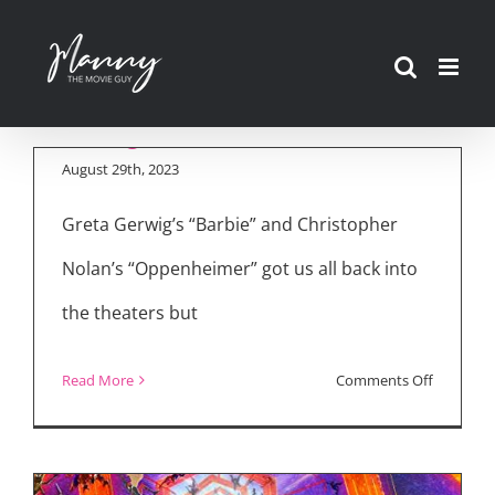
Skip
to
The Best Movies of
content
2023…So Far…
August 29th, 2023
Greta Gerwig’s “Barbie” and Christopher
Nolan’s “Oppenheimer” got us all back into
the theaters but
on
Read More
Comments Off
The
Best
Movies