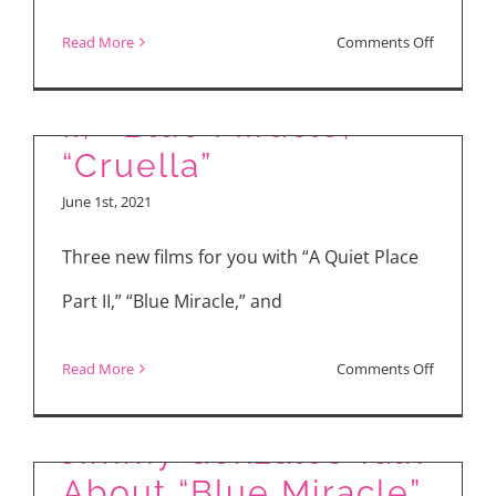
on
Read More
Comments Off
“A Quiet Place Part
“Colin
in
II,” “Blue Miracle,”
Black
“Cruella”
and
June 1st, 2021
White”
Three new films for you with “A Quiet Place
Part II,” “Blue Miracle,” and
on
Read More
Comments Off
Dennis Quaid &
“A
Quiet
Jimmy Gonzales Talk
Place
About “Blue Miracle”