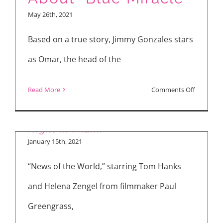
Part
May 26th, 2021
II,”
“Blue
Based on a true story, Jimmy Gonzales stars
Miracle,”
as Omar, the head of the
“Cruella”
on
Read More
Comments Off
Dennis
“News of the World” & “One
Quaid
Night in Miami”
&
January 15th, 2021
Jimmy
“News of the World,” starring Tom Hanks
Gonzales
Talk
and Helena Zengel from filmmaker Paul
About
Greengrass,
“Blue