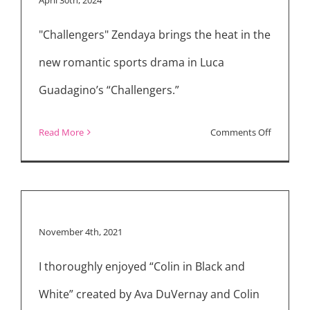
The
"Challengers" Zendaya brings the heat in the
Goldin
Touch”
new romantic sports drama in Luca
Guadagino’s “Challengers.”
on
Read More
Comments Off
Movie
Reviews:
“Challeng
“Unsung
November 4th, 2021
Heroes”
&
I thoroughly enjoyed “Colin in Black and
Streamin
White” created by Ava DuVernay and Colin
Latest