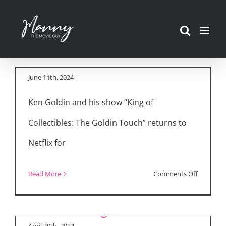
Skip
to
“King of Collectibles:
content
The Goldin Touch”
June 11th, 2024
Ken Goldin and his show “King of
Collectibles: The Goldin Touch” returns to
Netflix for
Movie Reviews:
“Challengers,”
on
Read More
Comments Off
“Unsung Heroes” &
“King
“Colin in Black and
Streaming Latest
of
White”
Collectibl
April 30th, 2024