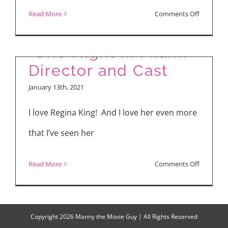
Miracle”
on
Read More
Comments Off
“News
of
“One Night in Miami”
the
Director and Cast
World”
January 13th, 2021
&
“One
I love Regina King! And I love her even more
Night
that I’ve seen her
in
Miami”
on
Read More
Comments Off
“One
Night
in
Copyright
2026 Manny the Movie Guy | All Rights Reserved