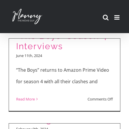
Skip
to
content
“The Boys” Season 4
Interviews
June 11th, 2024
“The Boys” returns to Amazon Prime Video
for season 4 with all their clashes and
Weekly Reviews:
Making “Moving”:
“Argylle,” “The
on
Read More
Comments Off
Director Park Inje
Promised Land,”
“The
Takes You Behind
“Moving”
Boys”
the Scenes
Season
February 9th, 2024