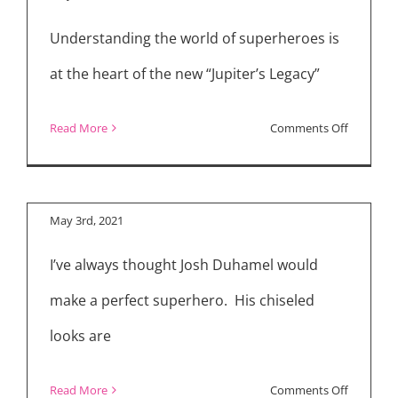
Understanding the world of superheroes is
at the heart of the new “Jupiter’s Legacy”
on
Read More
Comments Off
“Jupiter’s Legacy”
Review:
Cast Interviews
New
Netflix
May 3rd, 2021
Superher
I’ve always thought Josh Duhamel would
Drama
“Jupiter’s
make a perfect superhero. His chiseled
Legacy”
looks are
on
Read More
Comments Off