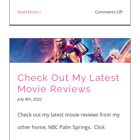
on
Read More
Comments Off
Making
“Moving”
Director
Park
Inje
Takes
Check Out My Latest
You
Movie Reviews
Behind
July 8th, 2022
the
Scenes
Check out my latest movie reviews from my
other home, NBC Palm Springs. Click