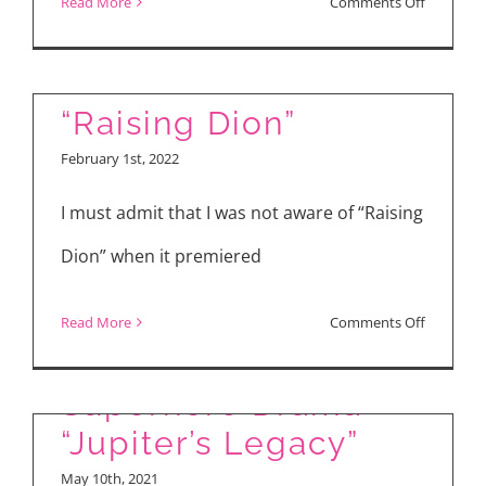
on
Read More
Comments Off
“Doctor
Strange
in
“Raising Dion”
the
February 1st, 2022
Multivers
of
I must admit that I was not aware of “Raising
Madness
Dion” when it premiered
on
Read More
Comments Off
Review: New Netflix
“Raising
Dion”
Superhero Drama
“Jupiter’s Legacy”
May 10th, 2021