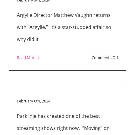
4
Argylle Director Matthew Vaughn returns
Interview
with “Argylle.” It’s a star-studded affair so
why did it
on
Read More
Comments Off
Weekly
Reviews:
“Argylle,”
“The
February 6th, 2024
Promised
Land,”
Park Inje has created one of the best
“Moving”
streaming shows right now. “Moving” on