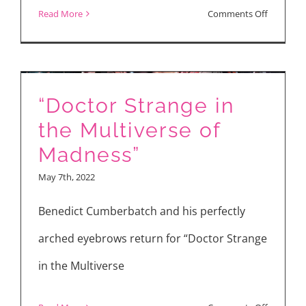
on
Read More
Comments Off
Check
Out
My
“Doctor Strange in
Latest
Movie
the Multiverse of
Reviews
Madness”
May 7th, 2022
Benedict Cumberbatch and his perfectly
arched eyebrows return for “Doctor Strange
in the Multiverse