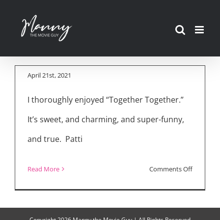
Skip
“Together Together”
to
Cast/Director
content
Interview
April 21st, 2021
I thoroughly enjoyed “Together Together.”
It’s sweet, and charming, and super-funny,
and true. Patti
on
Read More
Comments Off
“Togethe
Together
Cast/Dire
Copyright
2026 Manny the Movie Guy | All Rights Reserved