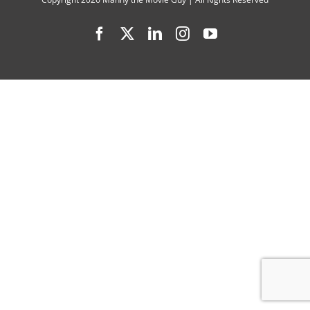
Interview
Facebook
X
LinkedIn
Instagram
YouTube