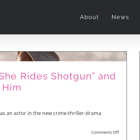
About
News
“She Rides Shotgun” and
 Him
as an actor in the new crime-thriller-drama
on
Comments Off