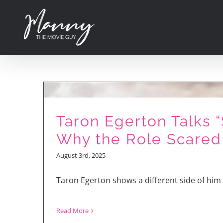
Skip
to
content
Piggy Power! Nick
Kroll aka Gunter
Taron Egerton Talks 
Talks About “Sing
Why the Role Scared
2!”
August 3rd, 2025
Taron Egerton shows a different side of him 
Read More