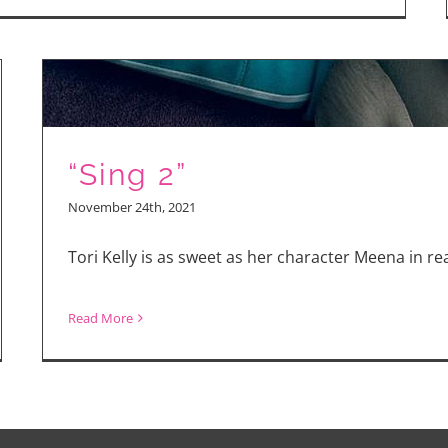
Taron
Egerton
Talks
“She
Rides
“Sing 2”
Shotgun”
and
November 24th, 2021
Why
Tori Kelly is as sweet as her character Meena in real
the
Role
Read More
Scared
gy
Him
er!
k
l