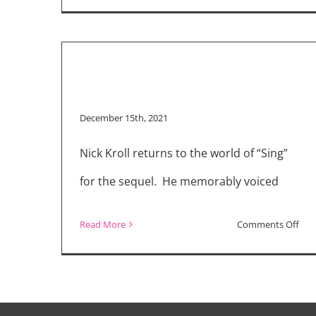
December 15th, 2021
Nick Kroll returns to the world of “Sing”
for the sequel. He memorably voiced
on
Read More
Comments Off
Pig
Pow
Nic
Krol