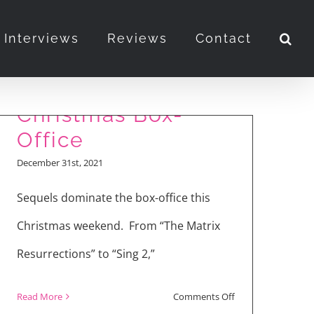
Interviews
Reviews
Contact
“Matrix” and “Sing”
Sequels for
Christmas Box-
Office
December 31st, 2021
Sequels dominate the box-office this
Christmas weekend. From “The Matrix
Resurrections” to “Sing 2,”
on
Read More
Comments Off