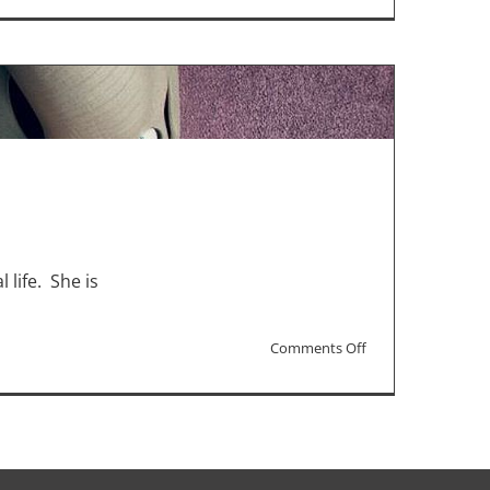
“Matrix”
and
“Sing”
Sequels
for
Christmas
Box-
Office
 life. She is
on
Comments Off
“Sing
2”