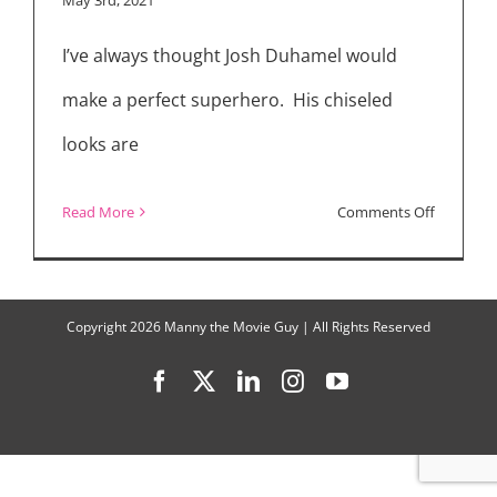
Superher
I’ve always thought Josh Duhamel would
Drama
“Jupiter’s
make a perfect superhero. His chiseled
Legacy”
looks are
on
Read More
Comments Off
“Jupiter’s
Legacy”
Cast
Copyright
2026 Manny the Movie Guy | All Rights Reserved
Interview
Facebook
X
LinkedIn
Instagram
YouTube