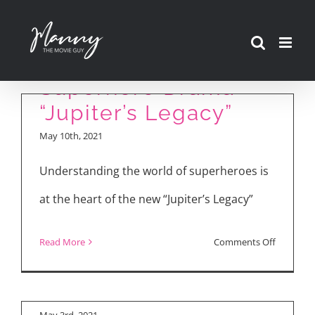
Skip
to
Review: New Netflix
content
Superhero Drama
“Jupiter’s Legacy”
May 10th, 2021
Understanding the world of superheroes is
at the heart of the new “Jupiter’s Legacy”
on
Read More
Comments Off
“Jupiter’s Legacy”
Review:
Cast Interviews
New
Netflix
May 3rd, 2021