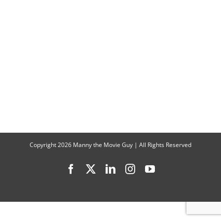
Copyright
2026 Manny the Movie Guy | All Rights Reserved
Facebook
X
LinkedIn
Instagram
YouTube