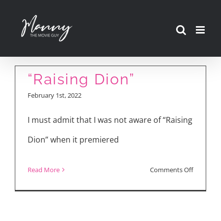
Skip
to
content
“Raising Dion”
February 1st, 2022
I must admit that I was not aware of “Raising
Dion” when it premiered
on
Read More
Comments Off
“Raising
Dion”