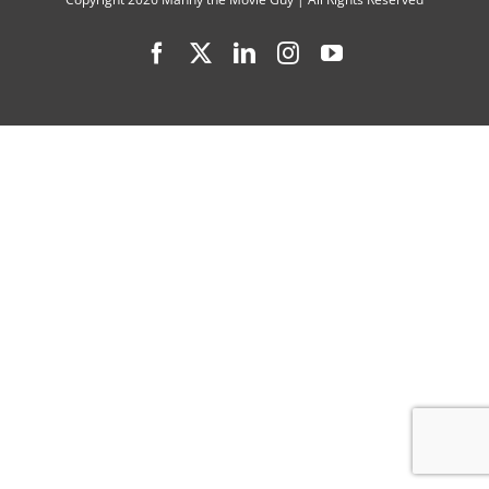
Facebook
X
LinkedIn
Instagram
YouTube