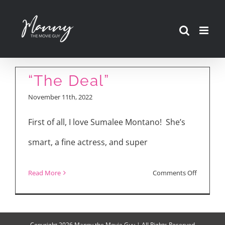
Skip
to
content
“The Deal”
November 11th, 2022
First of all, I love Sumalee Montano! She’s
smart, a fine actress, and super
on
Read More
Comments Off
“The
Deal”
Copyright
2026 Manny the Movie Guy | All Rights Reserved