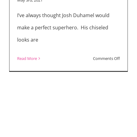
Superher
I’ve always thought Josh Duhamel would
Drama
“Jupiter’s
make a perfect superhero. His chiseled
Legacy”
looks are
on
Read More
Comments Off
“Jupiter’s
Legacy”
Cast
Interview