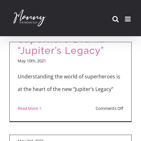
Skip
to
Review: New Netflix
content
Superhero Drama
“Jupiter’s Legacy”
May 10th, 2021
Understanding the world of superheroes is
at the heart of the new “Jupiter’s Legacy”
on
Read More
Comments Off
“Jupiter’s Legacy”
Review:
Cast Interviews
New
Netflix
May 3rd, 2021