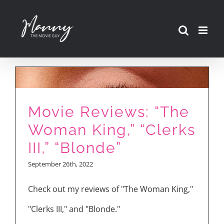
Skip
to
content
Movie Reviews: “The
Woman King,” “Clerks
III,” “Blonde”
September 26th, 2022
Check out my reviews of "The Woman King,"
"Clerks III," and "Blonde."