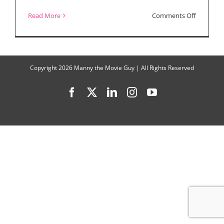
on
Read More
Comments Off
Movie
Reviews:
“The
Copyright
2026 Manny the Movie Guy | All Rights Reserved
Woman
Facebook
X
LinkedIn
Instagram
YouTube
King,”
“Clerks
III,”
“Blonde”