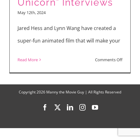
Unicorn” Interviews
“The
May 12th, 2024
Strangers
Chapter
Jared Hess and Lynn Wang have created a
1,”
super-fun animated film that will make your
“Thelma
the
on
Read More
Comments Off
Unicorn”
Watch
“Thelma
the
Copyright
2026 Manny the Movie Guy | All Rights Reserved
Unicorn”
Facebook
X
LinkedIn
Instagram
YouTube
Interview