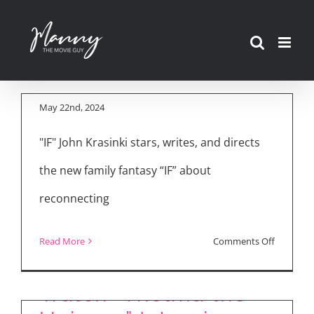
Movie Reviews: “IF,”
Skip
“The Strangers:
to
Chapter 1,” “Thelma
content
the Unicorn”
May 22nd, 2024
"IF" John Krasinki stars, writes, and directs
the new family fantasy “IF” about
reconnecting
on
Read More
Comments Off
Movie
Reviews:
Watch “Thelma the
“IF,”